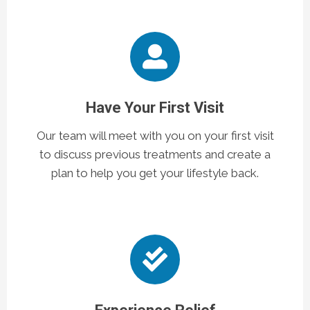
Have Your First Visit
Our team will meet with you on your first visit
to discuss previous treatments and create a
plan to help you get your lifestyle back.