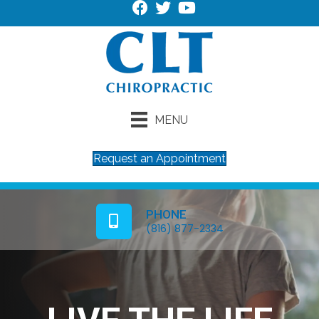
MENU
Request an Appointment
PHONE
(816) 877-2334