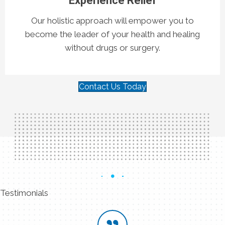
Experience Relief
Our holistic approach will empower you to
become the leader of your health and healing
without drugs or surgery.
Contact Us Today
Testimonials