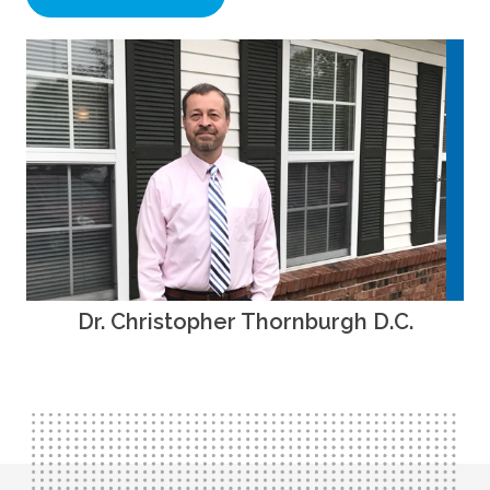
Dr. Christopher Thornburgh D.C.