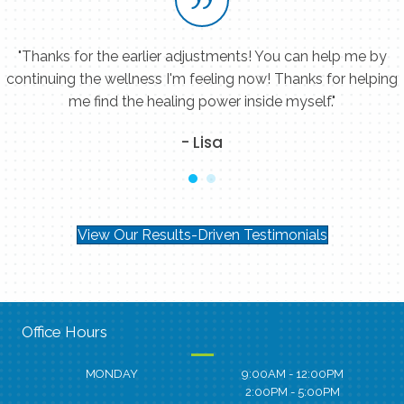
"Thanks for the earlier adjustments! You can help me by
continuing the wellness I'm feeling now! Thanks for helping
me find the healing power inside myself."
- Lisa
View Our Results-Driven Testimonials
Office Hours
MONDAY
9:00AM - 12:00PM
2:00PM - 5:00PM