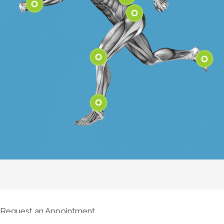
Shoulder
Elbow
Low Back
Wrist
Hip
Knee
Feet
Ankle
Request an Appointment