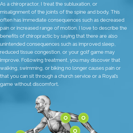
As a chiropractor, I treat the subluxation, or
misalignment of the joints of the spine and body. This
often has immediate consequences such as decreased
pain or increased range of motion. I love to describe the
benefits of chiropractic by saying that there are also
unintended consequences such as improved sleep,
reduced tissue congestion, or your golf game may
improve. Following treatment, you may discover that
walking, swimming, or biking no longer causes pain or
that you can sit through a church service or a Royal’s
game without discomfort.