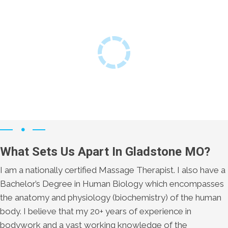
What Sets Us Apart In Gladstone MO?
I am a nationally certified Massage Therapist. I also have a
Bachelor’s Degree in Human Biology which encompasses
the anatomy and physiology (biochemistry) of the human
body. I believe that my 20+ years of experience in
bodywork and a vast working knowledge of the