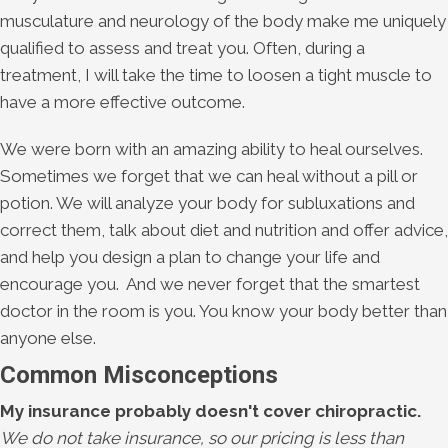
musculature and neurology of the body make me uniquely
qualified to assess and treat you. Often, during a
treatment, I will take the time to loosen a tight muscle to
have a more effective outcome.
We were born with an amazing ability to heal ourselves.
Sometimes we forget that we can heal without a pill or
potion. We will analyze your body for subluxations and
correct them, talk about diet and nutrition and offer advice,
and help you design a plan to change your life and
encourage you. And we never forget that the smartest
doctor in the room is you. You know your body better than
anyone else.
Common Misconceptions
My insurance probably doesn't cover chiropractic.
We do not take insurance, so our pricing is less than