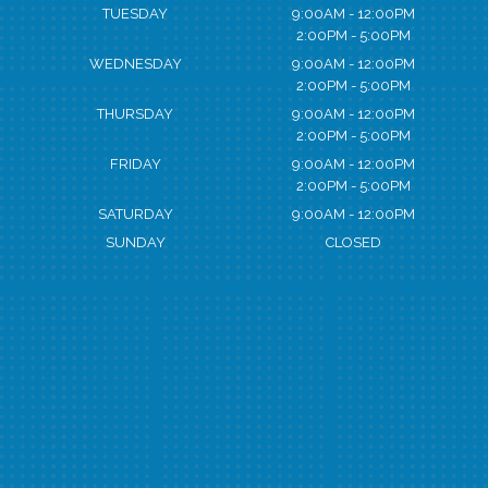
TUESDAY
9:00AM - 12:00PM
2:00PM - 5:00PM
WEDNESDAY
9:00AM - 12:00PM
2:00PM - 5:00PM
THURSDAY
9:00AM - 12:00PM
2:00PM - 5:00PM
FRIDAY
9:00AM - 12:00PM
2:00PM - 5:00PM
SATURDAY
9:00AM - 12:00PM
SUNDAY
CLOSED