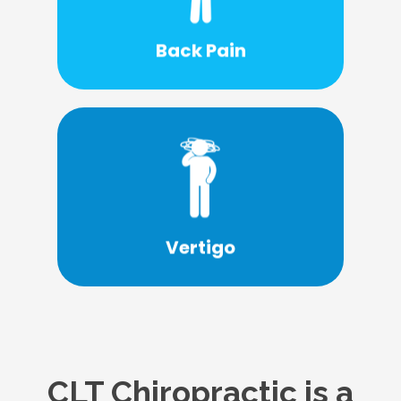
or surgery?
able treat your back pain without drugs
Back Pain
What if there was a solution that may be
Learn More
suffering from vertigo. Learn more today.
CLT Chiropractic provides care for those
Vertigo
CLT Chiropractic is a