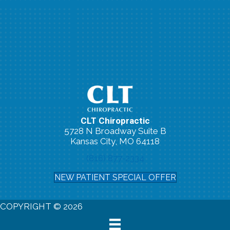
CLT Chiropractic
5728 N Broadway Suite B
Kansas City, MO 64118
(816) 877-2334
NEW PATIENT SPECIAL OFFER
COPYRIGHT © 2026