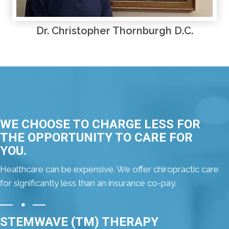
Dr. Christopher Thornburgh D.C.
WE CHOOSE TO CHARGE LESS FOR
THE OPPORTUNITY TO CARE FOR
YOU.
Healthcare can be expensive. We offer chiropractic care
for significantly less than an insurance co-pay.
STEMWAVE (TM) THERAPY