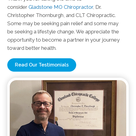
consider
Gladstone MO Chiropractor
, Dr.
Christopher Thornburgh, and CLT Chiropractic.
Some may be seeking pain relief and some may
be seeking a lifestyle change. We appreciate the
opportunity to become a partner in your journey
toward better health.
Read Our Testimonials