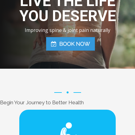
LIVE THE LIFE
YOU DESERVE
Improving spine & joint pain naturally
Begin Your Journey to Better Health
Learn More