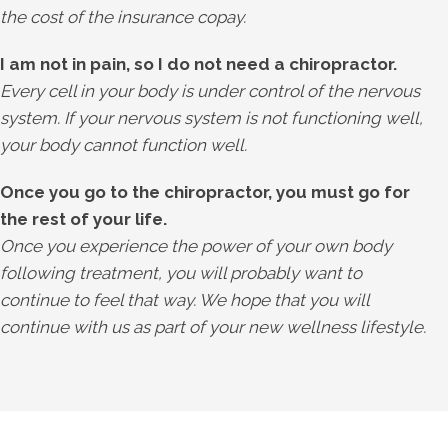
the cost of the insurance copay.
I am not in pain, so I do not need a chiropractor.
Every cell in your body is under control of the nervous
system. If your nervous system is not functioning well,
your body cannot function well.
Once you go to the chiropractor, you must go for
the rest of your life.
Once you experience the power of your own body
following treatment, you will probably want to
continue to feel that way. We hope that you will
continue with us as part of your new wellness lifestyle.