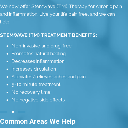
We now offer Stemwave (TM) Therapy for chronic pain
and inflammation. Live your life pain free, and we can
help.
STEMWAVE (TM) TREATMENT BENEFITS:
Non-invasive and drug-free
Promotes natural healing
Decreases inflammation
Increases circulation
Alleviates/relieves aches and pain
5-10 minute treatment
No recovery time
No negative side effects
Common Areas We Help