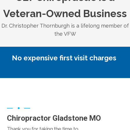
Veteran-Owned Business
Dr. Christopher Thornburgh is a lifelong member of
the VFW
No expensive first visit charges
Chiropractor Gladstone MO
Thank you for taking the time to