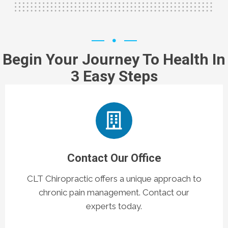
Begin Your Journey To Health In
3 Easy Steps
Contact Our Office
CLT Chiropractic offers a unique approach to
chronic pain management. Contact our
experts today.