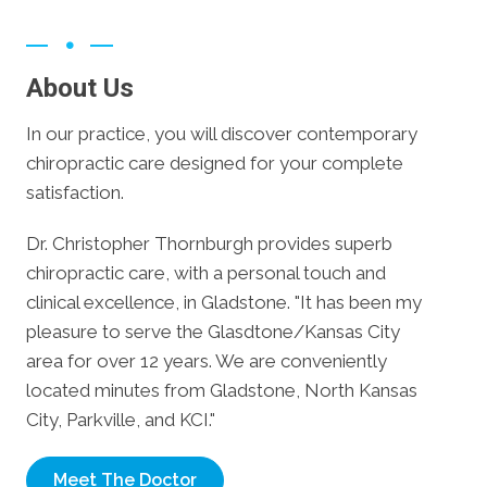
About Us
In our practice, you will discover contemporary
chiropractic care designed for your complete
satisfaction.
Dr. Christopher Thornburgh provides superb
chiropractic care, with a personal touch and
clinical excellence, in Gladstone. "It has been my
pleasure to serve the Glasdtone/Kansas City
area for over 12 years. We are conveniently
located minutes from Gladstone, North Kansas
City, Parkville, and KCI."
Meet The Doctor