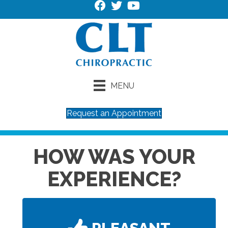
MENU
Request an Appointment
HOW WAS YOUR
EXPERIENCE?