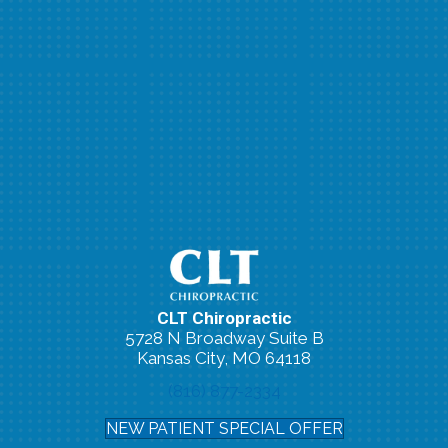
CLT Chiropractic
5728 N Broadway Suite B
Kansas City, MO 64118
(816) 877-2334
NEW PATIENT SPECIAL OFFER