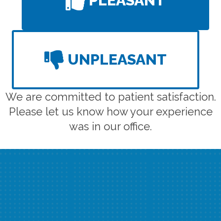
PLEASANT
UNPLEASANT
We are committed to patient satisfaction.
Please let us know how your experience
was in our office.