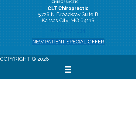
CLT Chiropractic
5728 N Broadway Suite B
Kansas City, MO 64118
(816) 877-2334
NEW PATIENT SPECIAL OFFER
COPYRIGHT © 2026