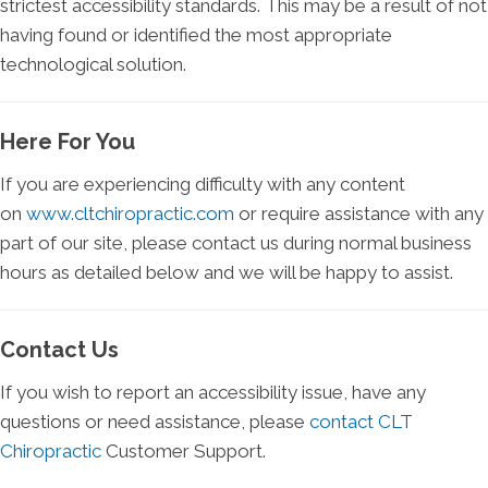
strictest accessibility standards. This may be a result of not
having found or identified the most appropriate
technological solution.
Here For You
If you are experiencing difficulty with any content
on
www.cltchiropractic.com
or require assistance with any
part of our site, please contact us during normal business
hours as detailed below and we will be happy to assist.
Contact Us
If you wish to report an accessibility issue, have any
questions or need assistance, please
contact CLT
Chiropractic
Customer Support.