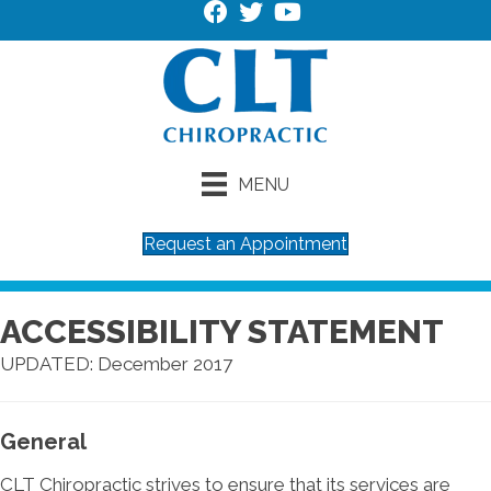
MENU
Request an Appointment
ACCESSIBILITY STATEMENT
UPDATED: December 2017
General
CLT Chiropractic strives to ensure that its services are