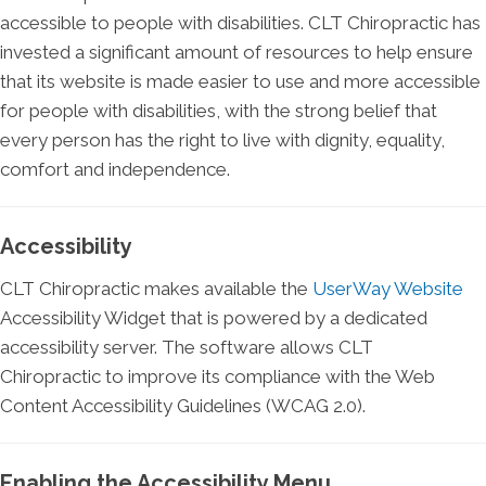
accessible to people with disabilities. CLT Chiropractic has
invested a significant amount of resources to help ensure
that its website is made easier to use and more accessible
for people with disabilities, with the strong belief that
every person has the right to live with dignity, equality,
comfort and independence.
Accessibility
CLT Chiropractic makes available the
UserWay Website
Accessibility Widget that is powered by a dedicated
accessibility server. The software allows CLT
Chiropractic to improve its compliance with the Web
Content Accessibility Guidelines (WCAG 2.0).
Enabling the Accessibility Menu