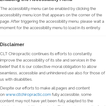
The accessibility menu can be enabled by clicking the
accessibility menu icon that appears on the corner of the
page. After triggering the accessibility menu, please wait a
moment for the accessibility menu to load in its entirety.
Disclaimer
CLT Chiropractic continues its efforts to constantly
improve the accessibility of its site and services in the
belief that it is our collective moral obligation to allow
seamless, accessible and unhindered use also for those of
us with disabilities.
Despite our efforts to make all pages and content
on
www.cltchiropractic.com
fully accessible, some
content may not have yet been fully adapted to the