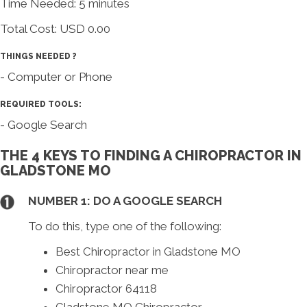
Time Needed: 5 minutes
Total Cost:
USD 0.00
THINGS NEEDED ?
- Computer or Phone
REQUIRED TOOLS:
- Google Search
THE 4 KEYS TO FINDING A CHIROPRACTOR IN
GLADSTONE MO
NUMBER 1: DO A GOOGLE SEARCH
To do this, type one of the following:
Best Chiropractor in Gladstone MO
Chiropractor near me
Chiropractor 64118