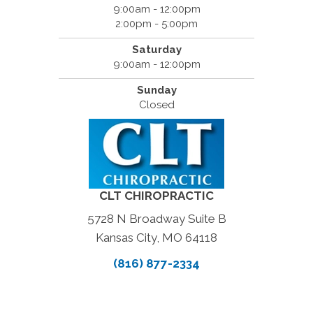
9:00am - 12:00pm
2:00pm - 5:00pm
Saturday
9:00am - 12:00pm
Sunday
Closed
CLT CHIROPRACTIC
5728 N Broadway Suite B
Kansas City, MO 64118
(816) 877-2334