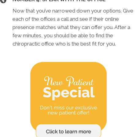
Now that you’ve narrowed down your options. Give
each of the offices a call and see if their online
presence matches what they can offer you. After a
few minutes, you should be able to find the
chiropractic office who is the best fit for you.