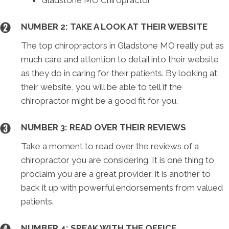
Gladstone MO Chiropractor
NUMBER 2: TAKE A LOOK AT THEIR WEBSITE
The top chiropractors in Gladstone MO really put as
much care and attention to detail into their website
as they do in caring for their patients. By looking at
their website, you will be able to tell if the
chiropractor might be a good fit for you.
NUMBER 3: READ OVER THEIR REVIEWS
Take a moment to read over the reviews of a
chiropractor you are considering. It is one thing to
proclaim you are a great provider, it is another to
back it up with powerful endorsements from valued
patients.
NUMBER 4: SPEAK WITH THE OFFICE