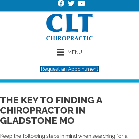
MENU
Request an Appointment
THE KEY TO FINDING A
CHIROPRACTOR IN
GLADSTONE MO
Keep the following steps in mind when searching for a