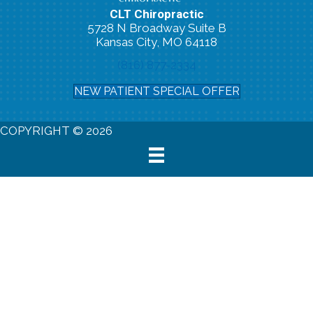
CLT Chiropractic
5728 N Broadway Suite B
Kansas City, MO 64118
(816) 877-2334
NEW PATIENT SPECIAL OFFER
COPYRIGHT © 2026