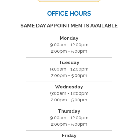
OFFICE HOURS
SAME DAY APPOINTMENTS AVAILABLE
Monday
9:00am - 12:00pm
2:00pm - 5:00pm
Tuesday
9:00am - 12:00pm
2:00pm - 5:00pm
Wednesday
9:00am - 12:00pm
2:00pm - 5:00pm
Thursday
9:00am - 12:00pm
2:00pm - 5:00pm
Friday