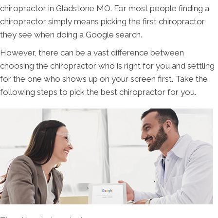
chiropractor in Gladstone MO. For most people finding a
chiropractor simply means picking the first chiropractor
they see when doing a Google search.
However, there can be a vast difference between
choosing the chiropractor who is right for you and settling
for the one who shows up on your screen first. Take the
following steps to pick the best chiropractor for you.