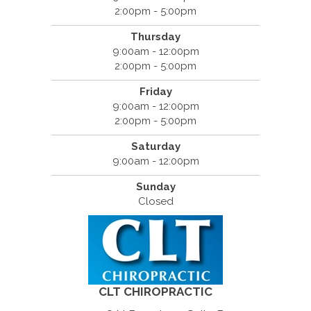
2:00pm - 5:00pm
Thursday
9:00am - 12:00pm
2:00pm - 5:00pm
Friday
9:00am - 12:00pm
2:00pm - 5:00pm
Saturday
9:00am - 12:00pm
Sunday
Closed
CLT CHIROPRACTIC