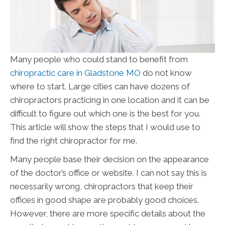
Many people who could stand to benefit from
chiropractic care in Gladstone MO
do not know
where to start. Large cities can have dozens of
chiropractors practicing in one location and it can be
difficult to figure out which one is the best for you.
This article will show the steps that I would use to
find the right chiropractor for me.
Many people base their decision on the appearance
of the doctor’s office or website. I can not say this is
necessarily wrong, chiropractors that keep their
offices in good shape are probably good choices.
However, there are more specific details about the