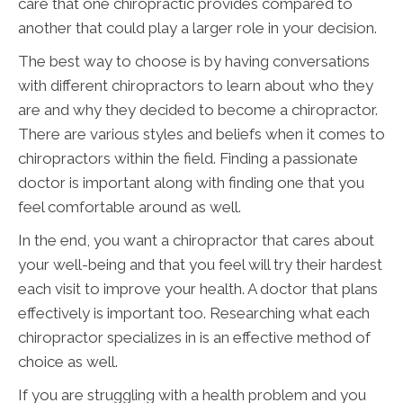
care that one chiropractic provides compared to
another that could play a larger role in your decision.
The best way to choose is by having conversations
with different chiropractors to learn about who they
are and why they decided to become a chiropractor.
There are various styles and beliefs when it comes to
chiropractors within the field. Finding a passionate
doctor is important along with finding one that you
feel comfortable around as well.
In the end, you want a chiropractor that cares about
your well-being and that you feel will try their hardest
each visit to improve your health. A doctor that plans
effectively is important too. Researching what each
chiropractor specializes in is an effective method of
choice as well.
If you are struggling with a health problem and you