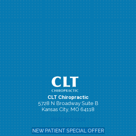
CLT Chiropractic
5728 N Broadway Suite B
Kansas City, MO 64118
(816) 877-2334
NEW PATIENT SPECIAL OFFER