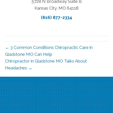
5728 N Broadway Suite B
Kansas City, MO 64118
(816) 877-2334
← 3 Common Conditions Chiropractic Care in
Gladstone MO Can Help
Chiropractor in Gladstone MO Talks About
Headaches →