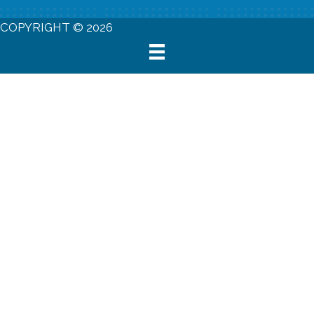
COPYRIGHT © 2026