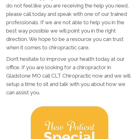
do not feel like you are receiving the help you need,
please call today and speak with one of our trained
professionals. If we are not able to help you in the
best way possible we will point you in the right
direction. We hope to be a resource you can trust
when it comes to chiropractic care.
Don’t hesitate to improve your health today at our
office. If you are looking for a chiropractor in
Gladstone MO call CLT Chiropractic now and we will
setup a time to sit and talk with you about how we
can assist you.