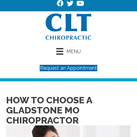
MENU
Request an Appointment
HOW TO CHOOSE A
GLADSTONE MO
CHIROPRACTOR