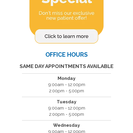
OFFICE HOURS
SAME DAY APPOINTMENTS AVAILABLE
Monday
9:00am - 12:00pm
2:00pm - 5:00pm
Tuesday
9:00am - 12:00pm
2:00pm - 5:00pm
Wednesday
9:00am - 12:00pm